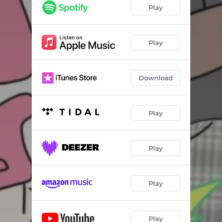
Play
Play
Download
Play
Play
Play
Play