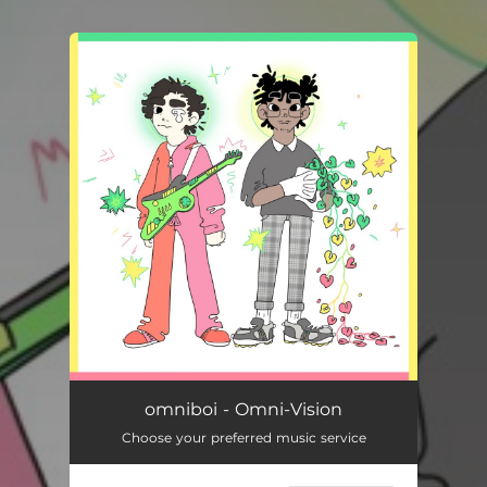
You're all set!
omniboi - Omni-Vision
Choose your preferred music service